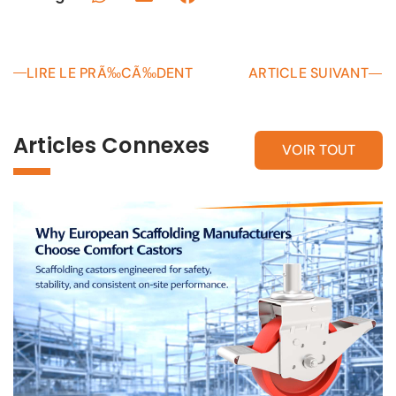
LIRE LE PRÃ‰CÃ‰DENT
ARTICLE SUIVANT
Articles Connexes
VOIR TOUT