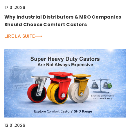
17.01.2026
Why Industrial Distributors & MRO Companies
Should Choose Comfort Castors
LIRE LA SUITE
13.01.2026