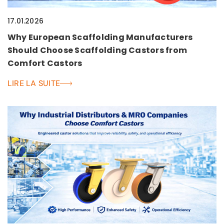
17.01.2026
Why European Scaffolding Manufacturers
Should Choose Scaffolding Castors from
Comfort Castors
LIRE LA SUITE