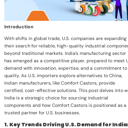
Introduction
With shifts in global trade, U.S. companies are expanding
their search for reliable, high-quality industrial compone
beyond traditional markets. India’s manufacturing sector
has emerged as a competitive player, prepared to meet U
demand with innovation, expertise, and a commitment to
quality. As U.S. importers explore alternatives to China,
Indian manufacturers, like Comfort Castors, provide
certified, cost-effective solutions. This post delves into 
India is a strategic choice for sourcing industrial
components and how Comfort Castors is positioned as a
trusted partner for U.S. businesses.
1. Key Trends Driving U.S. Demand for Indi