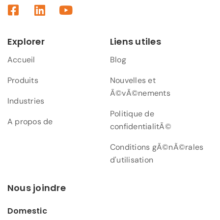
Explorer
Liens utiles
Accueil
Blog
Produits
Nouvelles et
Ã©vÃ©nements
Industries
Politique de
A propos de
confidentialitÃ©
Conditions gÃ©nÃ©rales
d'utilisation
Nous joindre
Domestic