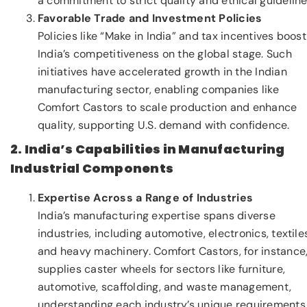
a commitment to strict quality and ethical guideline
Favorable Trade and Investment Policies
Policies like “Make in India” and tax incentives boost
India’s competitiveness on the global stage. Such
initiatives have accelerated growth in the Indian
manufacturing sector, enabling companies like
Comfort Castors to scale production and enhance
quality, supporting U.S. demand with confidence.
2. India’s Capabilities in Manufacturing
Industrial Components
Expertise Across a Range of Industries
India’s manufacturing expertise spans diverse
industries, including automotive, electronics, textile
and heavy machinery. Comfort Castors, for instance
supplies caster wheels for sectors like furniture,
automotive, scaffolding, and waste management,
understanding each industry’s unique requirements