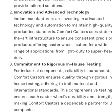
provide tailored solutions.
Innovation and Advanced Technology
Indian manufacturers are investing in advanced
technology and automation to maintain high-qualit
production standards. Comfort Castors uses state-
the-art infrastructure to ensure consistent precisio
products, offering caster wheels suited for a wide
range of applications, from light-duty to super-hea
duty.
Commitment to Rigorous In-House Testing
For industrial components, reliability is paramount.
Comfort Castors ensures quality through rigorous i
house testing, adhering to both national and
international standards. This comprehensive testin
ensures each caster wheel’s durability and strength
making Comfort Castors a dependable partner for U
companies.