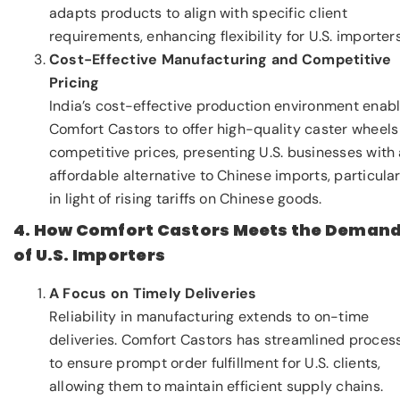
adapts products to align with specific client
requirements, enhancing flexibility for U.S. importers
Cost-Effective Manufacturing and Competitive
Pricing
India’s cost-effective production environment enab
Comfort Castors to offer high-quality caster wheels
competitive prices, presenting U.S. businesses with
affordable alternative to Chinese imports, particular
in light of rising tariffs on Chinese goods.
4. How Comfort Castors Meets the Deman
of U.S. Importers
A Focus on Timely Deliveries
Reliability in manufacturing extends to on-time
deliveries. Comfort Castors has streamlined proces
to ensure prompt order fulfillment for U.S. clients,
allowing them to maintain efficient supply chains.