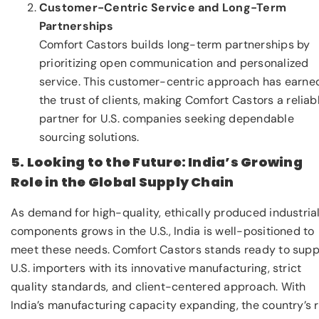
Customer-Centric Service and Long-Term
Partnerships
Comfort Castors builds long-term partnerships by
prioritizing open communication and personalized
service. This customer-centric approach has earne
the trust of clients, making Comfort Castors a reliab
partner for U.S. companies seeking dependable
sourcing solutions.
5. Looking to the Future: India’s Growing
Role in the Global Supply Chain
As demand for high-quality, ethically produced industria
components grows in the U.S., India is well-positioned to
meet these needs. Comfort Castors stands ready to supp
U.S. importers with its innovative manufacturing, strict
quality standards, and client-centered approach. With
India’s manufacturing capacity expanding, the country’s r