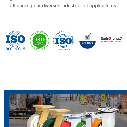
efficaces pour diverses industries et applications.