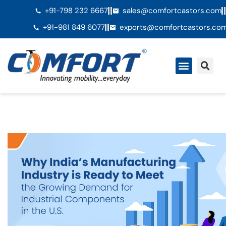
+91-798 232 6667
sales@comfortcastors.com
+91-981 849 6077
exports@comfortcastors.co
Ã€ propos de nous