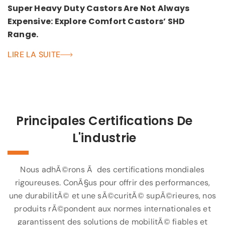
Super Heavy Duty Castors Are Not Always
Expensive: Explore Comfort Castors’ SHD
Range.
LIRE LA SUITE
Principales Certifications De
L'industrie
Nous adhÃ©rons Ã des certifications mondiales
rigoureuses. ConÃ§us pour offrir des performances,
une durabilitÃ© et une sÃ©curitÃ© supÃ©rieures, nos
produits rÃ©pondent aux normes internationales et
garantissent des solutions de mobilitÃ© fiables et