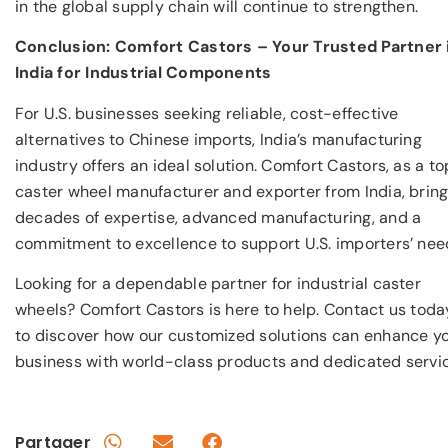
in the global supply chain will continue to strengthen.
Conclusion: Comfort Castors – Your Trusted Partner 
India for Industrial Components
For U.S. businesses seeking reliable, cost-effective
alternatives to Chinese imports, India’s manufacturing
industry offers an ideal solution. Comfort Castors, as a to
caster wheel manufacturer and exporter from India, brin
decades of expertise, advanced manufacturing, and a
commitment to excellence to support U.S. importers’ nee
Looking for a dependable partner for industrial caster
wheels? Comfort Castors is here to help. Contact us toda
to discover how our customized solutions can enhance y
business with world-class products and dedicated servic
Partager