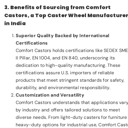
3. Benefits of Sourcing from Comfort
Castors, a Top Caster Wheel Manufacture
in India
Superior Quality Backed by International
Certifications
Comfort Castors holds certifications like SEDEX SM
II Pillar, EN 1004, and EN 840, underscoring its
dedication to high-quality manufacturing. These
certifications assure U.S. importers of reliable
products that meet stringent standards for safety,
durability, and environmental responsibility.
Customization and Versatility
Comfort Castors understands that applications var
by industry and offers tailored solutions to meet
diverse needs. From light-duty casters for furniture
heavy-duty options for industrial use, Comfort Cast