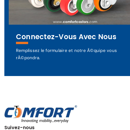
Connectez-Vous Avec Nous
Remplissez le formulaire et notre Ã©quipe vous
rÃ©pondra.
Suivez-nous