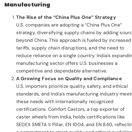
Manufacturing
The Rise of the “China Plus One” Strategy
U.S. companies are adopting a “China Plus One”
strategy, diversifying supply chains by adding sour
beyond China. This approach is fueled by increased
tariffs, supply chain disruptions, and the need to
reduce reliance on a single country. India’s expandi
manufacturing sector offers U.S. businesses a
competitive and dependable alternative.
A Growing Focus on Quality and Compliance
U.S. importers prioritize quality, safety, and ethical
standards, and India’s manufacturing industry meet
these needs with internationally recognized
certifications. Comfort Castors, a top exporter of
caster wheels from India, holds certifications like
SEDEX SMETA II Pillar, EN 1004, and EN 840, reflecti