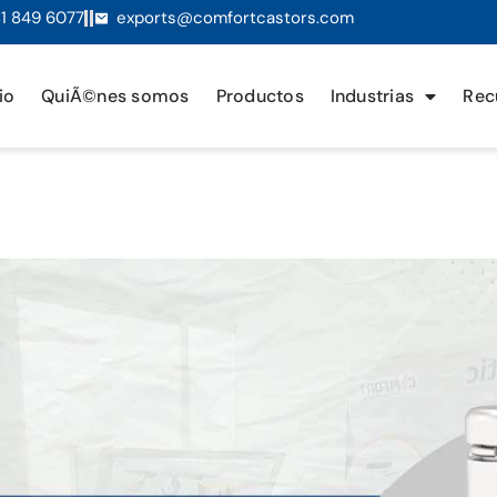
1 849 6077
exports@comfortcastors.com
io
QuiÃ©nes somos
Productos
Industrias
Rec