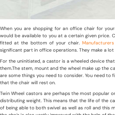
When you are shopping for an office chair for you
would be available to you at a certain given price
fitted at the bottom of your chair.
Manufacturers
significant part in office operations. They make a lot
For the uninitiated, a castor is a wheeled device tha
them.The stem, mount and the wheel make up the ca
are some things you need to consider. You need to fig
that the chair will rest on.
Twin Wheel castors are perhaps the most popular ones
distributing weight. This means that the life of the
of being able to both swivel as well as roll and this 
the chair is also vastly improved with the help of th