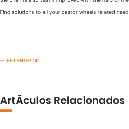
Find solutions to all your castor wheels related nee
LEER ANTERIOR
ArtÃ­culos Relacionados