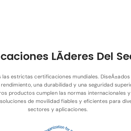
icaciones LÃ­deres Del Se
las estrictas certificaciones mundiales. DiseÃ±ados
 rendimiento, una durabilidad y una seguridad superi
ros productos cumplen las normas internacionales y
soluciones de movilidad fiables y eficientes para div
sectores y aplicaciones.