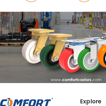
Explore