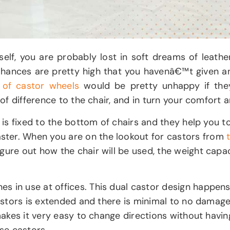
rself, you are probably lost in soft dreams of lea
. Chances are pretty high that you havenâ€™t given 
 of castor wheels
would be pretty unhappy if they
 of difference to the chair, and in turn your comfort 
t is fixed to the bottom of chairs and they help you t
ster. When you are on the lookout for castors from
ure out how the chair will be used, the weight capacit
 in use at offices. This dual castor design happens t
 castors is extended and there is minimal to no damag
makes it very easy to change directions without having
ese castors.