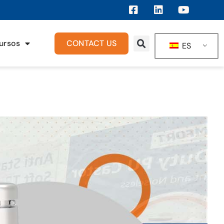
ursos
CONTACT US
ES