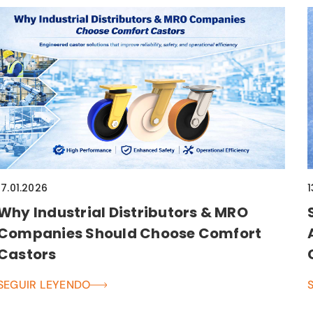
17.01.2026
1
Why Industrial Distributors & MRO
Companies Should Choose Comfort
Castors
SEGUIR LEYENDO