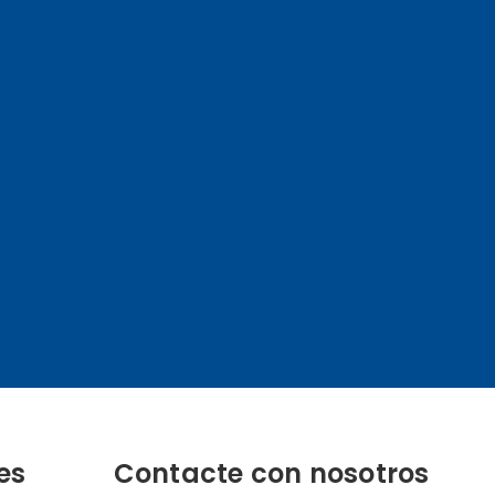
es
Contacte con nosotros