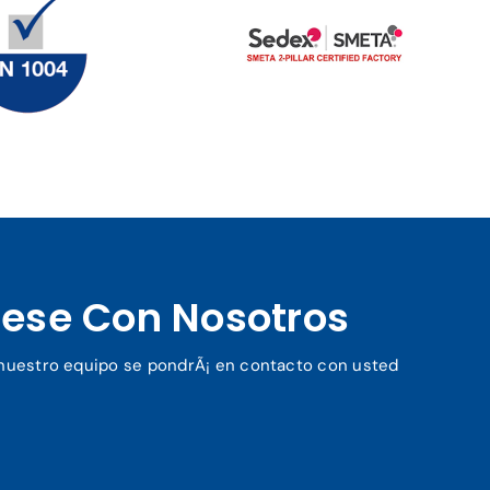
ese Con Nosotros
y nuestro equipo se pondrÃ¡ en contacto con usted