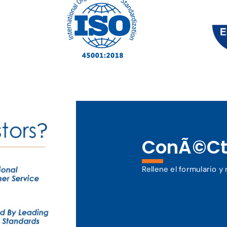
ConÃ©ct
Rellene el formulario 