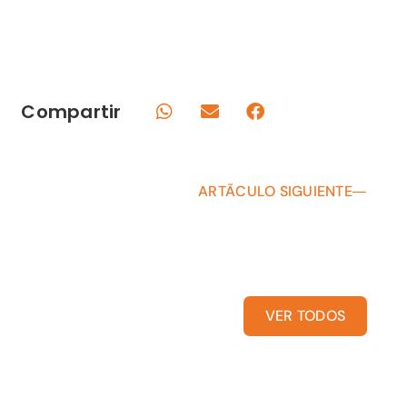
Compartir
ARTÃCULO SIGUIENTE
VER TODOS