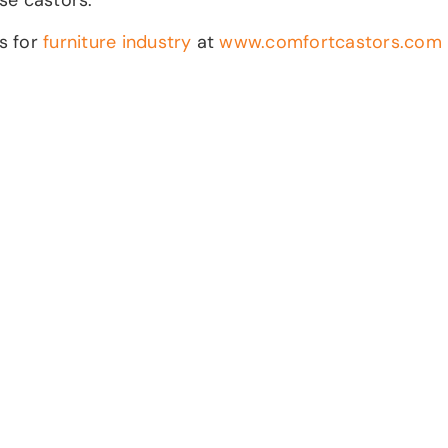
ds for
furniture industry
at
www.comfortcastors.com