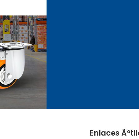
Enlaces Ãºtil