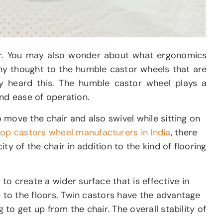
ther. You may also wonder about what ergonomics
any thought to the humble castor wheels that are
 heard this. The humble castor wheel plays a
and ease of operation.
o move the chair and also swivel while sitting on
top castors wheel manufacturers in India
, there
y of the chair in addition to the kind of flooring
o create a wider surface that is effective in
e to the floors. Twin castors have the advantage
 to get up from the chair. The overall stability of