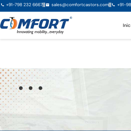
+91-798 232 6667
sales@comfortcastors.com
+91-98
Inic