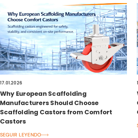
17.01.2026
Why European Scaffolding
Manufacturers Should Choose
Scaffolding Castors from Comfort
Castors
SEGUIR LEYENDO