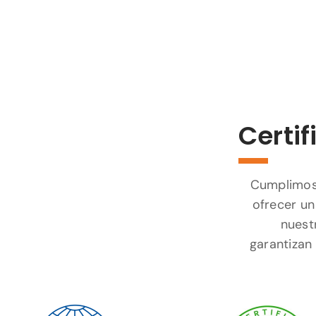
Certif
Cumplimos 
ofrecer un
nuest
garantizan 