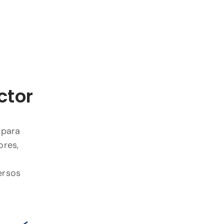
ctor
 para
ores,
ersos