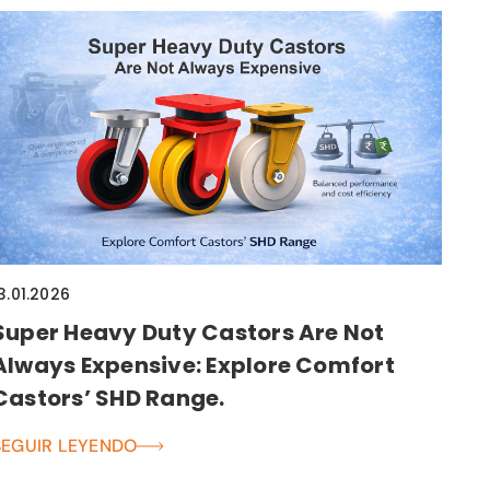
3.01.2026
Super Heavy Duty Castors Are Not
Always Expensive: Explore Comfort
Castors’ SHD Range.
SEGUIR LEYENDO