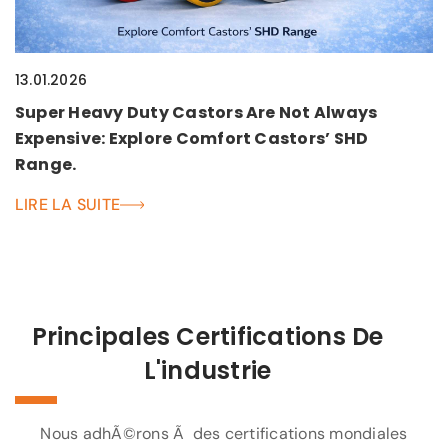
13.01.2026
Super Heavy Duty Castors Are Not Always
Expensive: Explore Comfort Castors’ SHD
Range.
LIRE LA SUITE
Principales Certifications De
L'industrie
Nous adhÃ©rons Ã des certifications mondiales