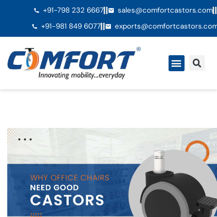
+91-798 232 6667
sales@comfortcastors.com
+91-981 849 6077
exports@comfortcastors.co
Ã€ propos de nous