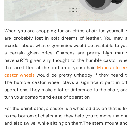
When you are shopping for an office chair for yourself,
are probably lost in soft dreams of leather. You may a
wonder about what ergonomics would be available to you
a certain given price. Chances are pretty high that 
havenâ€™t given any thought to the humble castor whe
that are fitted at the bottom of your chair.
Manufacturers
castor wheels
would be pretty unhappy if they heard th
The humble castor wheel plays a significant part in of
operations. They make a lot of difference to the chair, an
turn your comfort and ease of operation.
For the uninitiated, a castor is a wheeled device that is f
to the bottom of chairs and they help you to move the ch
and also swivel while sitting on them.The stem, mount an