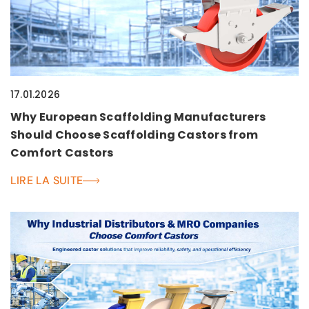
17.01.2026
Why European Scaffolding Manufacturers
Should Choose Scaffolding Castors from
Comfort Castors
LIRE LA SUITE