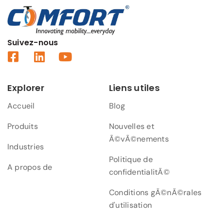
Suivez-nous
Explorer
Liens utiles
Accueil
Blog
Produits
Nouvelles et
Ã©vÃ©nements
Industries
Politique de
A propos de
confidentialitÃ©
Conditions gÃ©nÃ©rales
d'utilisation