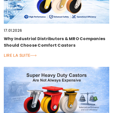
17.01.2026
Why Industrial Distributors & MRO Companies
Should Choose Comfort Castors
LIRE LA SUITE