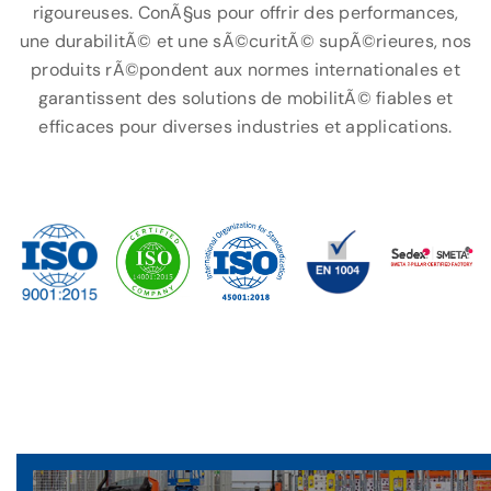
rigoureuses. ConÃ§us pour offrir des performances,
une durabilitÃ© et une sÃ©curitÃ© supÃ©rieures, nos
produits rÃ©pondent aux normes internationales et
garantissent des solutions de mobilitÃ© fiables et
efficaces pour diverses industries et applications.