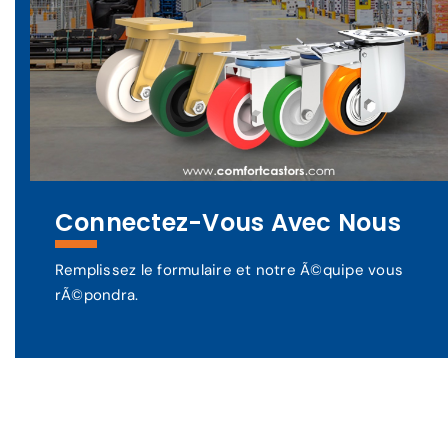
Connectez-Vous Avec Nous
Remplissez le formulaire et notre Ã©quipe vous
rÃ©pondra.