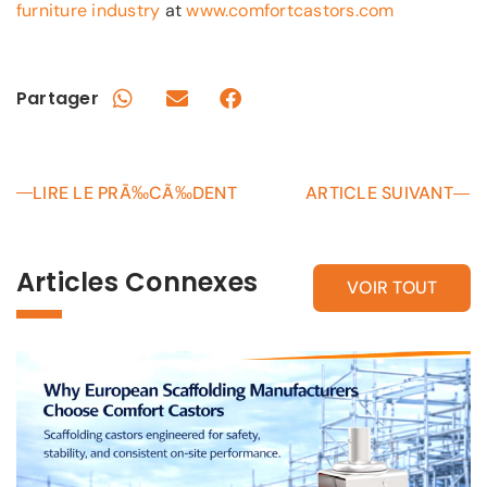
furniture industry
at
www.comfortcastors.com
Partager
LIRE LE PRÃ‰CÃ‰DENT
ARTICLE SUIVANT
Articles Connexes
VOIR TOUT