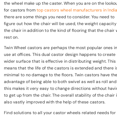
the wheel make up the caster. When you are on the looko
for castors from
top castors wheel manufacturers in Indi
there are some things you need to consider. You need to
figure out how the chair will be used, the weight capacity
the chair in addition to the kind of flooring that the chair w
rest on.
Twin Wheel castors are perhaps the most popular ones i
use at offices. This dual castor design happens to create
wider surface that is effective in distributing weight. This
means that the life of the castors is extended and there i
minimal to no damage to the floors. Twin castors have th
advantage of being able to both swivel as well as roll and
this makes it very easy to change directions without havi
to get up from the chair. The overall stability of the chair 
also vastly improved with the help of these castors.
Find solutions to all your castor wheels related needs for