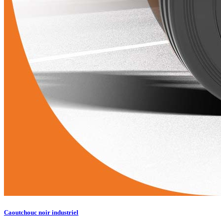
Caoutchouc noir industriel