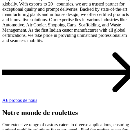
globally. With exports to 20+ countries, we are a trusted partner for
exceptional quality and prompt deliveries. Backed by state-of-the-art
manufacturing plants and in-house design, we offer certified products
and innovative solutions. Our expertise lies in various industries like
Automotive, Air Cooler, Shopping Carts, Scaffolding, and Waste
Management. As the first Indian castor manufacturer with all global
certifications, we take pride in providing unmatched professionalism
and seamless mobility.
Ã€ propos de nous
Notre monde de roulettes
Our extensive range of castors caters to diverse applications, ensuring
optimal mobility solutions for every need. Find the perfect caster for