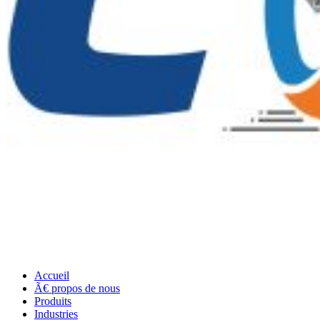
Accueil
Ã€ propos de nous
Produits
Industries