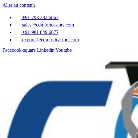
Aller au contenu
+91-798 232 6667
sales@comfortcastors.com
+91-981 849 6077
exports@comfortcastors.com
Facebook-square
Linkedin
Youtube