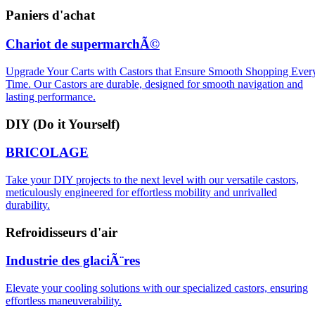
Paniers d'achat
Chariot de supermarchÃ©
Upgrade Your Carts with Castors that Ensure Smooth Shopping Ever
Time. Our Castors are durable, designed for smooth navigation and
lasting performance.
DIY (Do it Yourself)
BRICOLAGE
Take your DIY projects to the next level with our versatile castors,
meticulously engineered for effortless mobility and unrivalled
durability.
Refroidisseurs d'air
Industrie des glaciÃ¨res
Elevate your cooling solutions with our specialized castors, ensuring
effortless maneuverability.