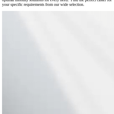
your specific requirements from our wide selection.