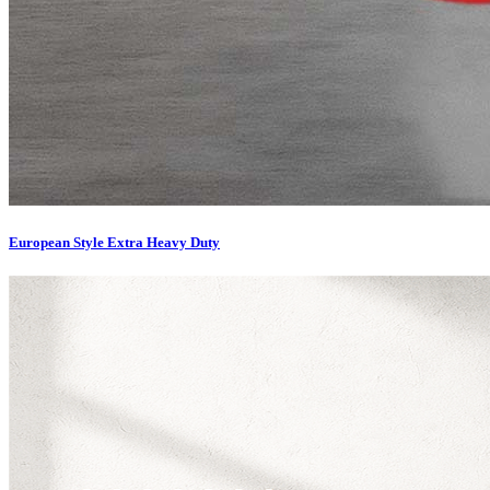
European Style Extra Heavy Duty