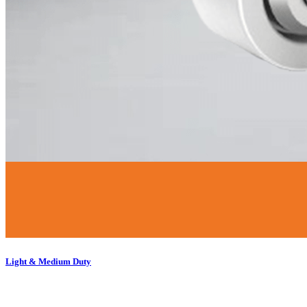
Light & Medium Duty