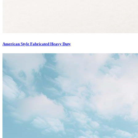
American Style Fabricated Heavy Duty