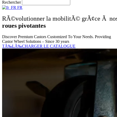
Rechercher
FR
RÃ©volutionner la mobilitÃ© grÃ¢ce Ã no
roues pivotantes
Discover Premium Castors Customized To Your Needs. Providing
Castor Wheel Solutions – Since 30 years
TÃ‰LÃ‰CHARGER LE CATALOGUE