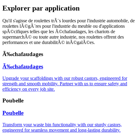
Explorer par application
Qu'il s'agisse de roulettes trÃ¨s lourdes pour l'industrie automobile, de
roulettes lÃ©gÃ¨res pour l'industrie du meuble ou d'applications
spÃ©cifiques telles que les Ã©chafaudages, les chariots de
supermarchÃ© ou toute autre industrie, nos roulettes offrent des
performances et une durabilitÃ© inÃ©galÃ©es.
Ã‰chafaudages
Ã‰chafaudages
Upgrade your scaffoldings with our robust castors, engineered for
strength and smooth mobility. Partner with us to ensure safety and
efficiency on every job site.
Poubelle
Poubelle
Transform your waste bin functionality with our sturdy castors,
engineered for seamless movement and long-lasting durability.