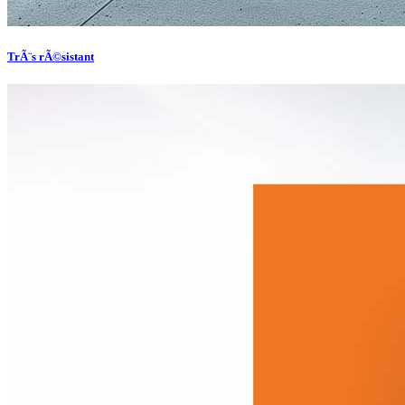
TrÃ¨s rÃ©sistant