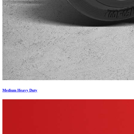
Medium Heavy Duty