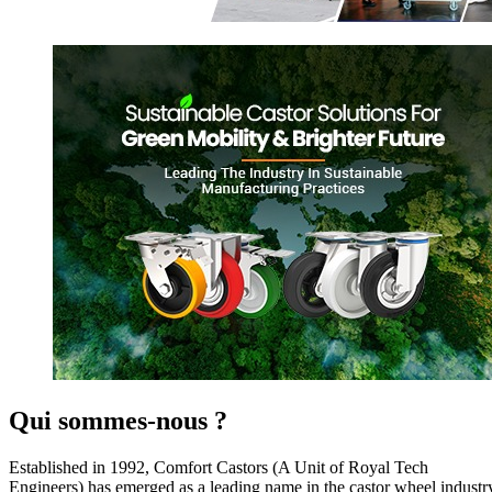
Qui sommes-nous ?
Established in 1992, Comfort Castors (A Unit of Royal Tech
Engineers) has emerged as a leading name in the castor wheel industr