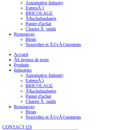
Automotive Industry
EntrepÃ´t
BRICOLAGE
Ã‰chafaudages
Panier d'achat
Chariot Ã outils
Ressources
Blogs
Nouvelles et Ã©vÃ©nements
Accueil
Ã€ propos de nous
Produits
Industries
Automotive Industry
EntrepÃ´t
BRICOLAGE
Ã‰chafaudages
Panier d'achat
Chariot Ã outils
Ressources
Blogs
Nouvelles et Ã©vÃ©nements
CONTACT US