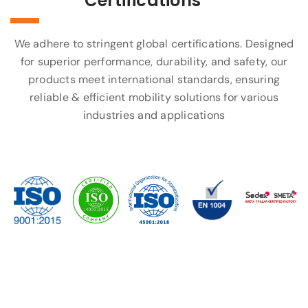
Certifications
We adhere to stringent global certifications. Designed
for superior performance, durability, and safety, our
products meet international standards, ensuring
reliable & efficient mobility solutions for various
industries and applications