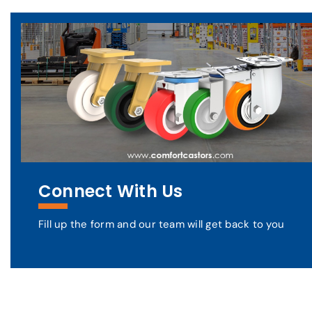
Connect With Us
Fill up the form and our team will get back to you