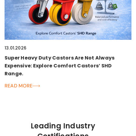
13.01.2026
Super Heavy Duty Castors Are Not Always
Expensive: Explore Comfort Castors’ SHD
Range.
READ MORE
Leading Industry