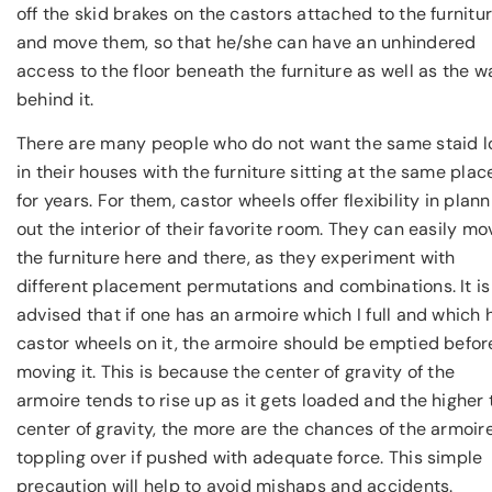
off the skid brakes on the castors attached to the furnitu
and move them, so that he/she can have an unhindered
access to the floor beneath the furniture as well as the wa
behind it.
There are many people who do not want the same staid l
in their houses with the furniture sitting at the same plac
for years. For them, castor wheels offer flexibility in plan
out the interior of their favorite room. They can easily mo
the furniture here and there, as they experiment with
different placement permutations and combinations. It is
advised that if one has an armoire which I full and which 
castor wheels on it, the armoire should be emptied befor
moving it. This is because the center of gravity of the
armoire tends to rise up as it gets loaded and the higher 
center of gravity, the more are the chances of the armoir
toppling over if pushed with adequate force. This simple
precaution will help to avoid mishaps and accidents.