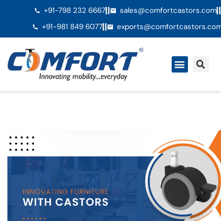
+91-798 232 6667
sales@comfortcastors.com
+91-981 849 6077
exports@comfortcastors.co