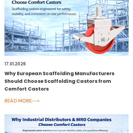
17.01.2026
Why European Scaffolding Manufacturers
Should Choose Scaffolding Castors from
Comfort Castors
READ MORE