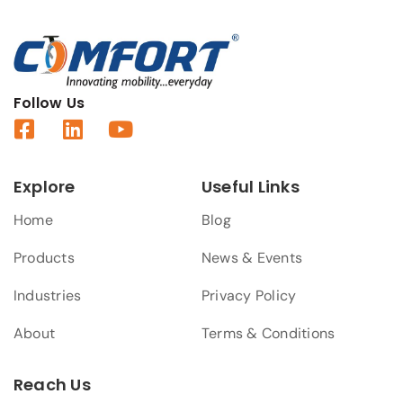
Follow Us
Explore
Useful Links
Home
Blog
Products
News & Events
Industries
Privacy Policy
About
Terms & Conditions
Reach Us