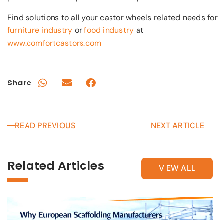
Find solutions to all your castor wheels related needs for
furniture industry
or
food industry
at
www.comfortcastors.com
Share
READ PREVIOUS
NEXT ARTICLE
Related Articles
VIEW ALL