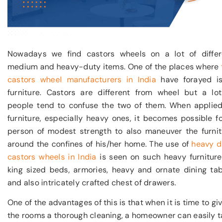
Nowadays we find castors wheels on a lot of differ
medium and heavy-duty items. One of the places where
castors wheel manufacturers in India
have forayed is
furniture. Castors are different from wheel but a lot
people tend to confuse the two of them. When applied
furniture, especially heavy ones, it becomes possible f
person of modest strength to also maneuver the furnit
around the confines of his/her home. The use of
heavy d
castors wheels in India
is seen on such heavy furniture
king sized beds, armories, heavy and ornate dining tab
and also intricately crafted chest of drawers.
One of the advantages of this is that when it is time to gi
the rooms a thorough cleaning, a homeowner can easily t