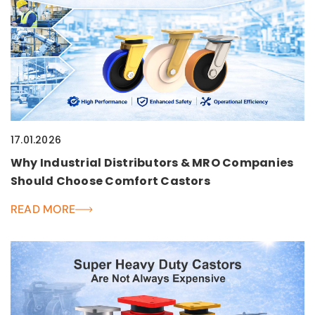
17.01.2026
Why Industrial Distributors & MRO Companies
Should Choose Comfort Castors
READ MORE