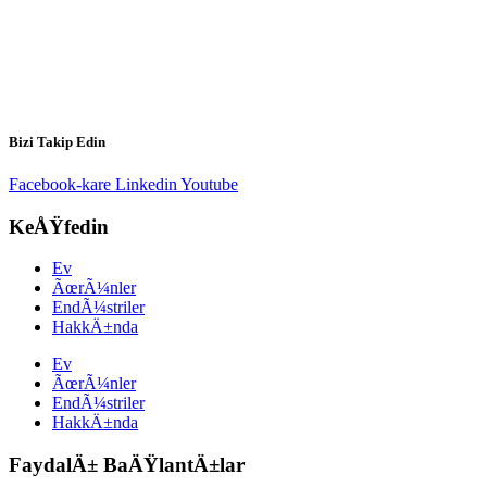
Bizi Takip Edin
Facebook-kare
Linkedin
Youtube
KeÅŸfedin
Ev
ÃœrÃ¼nler
EndÃ¼striler
HakkÄ±nda
Ev
ÃœrÃ¼nler
EndÃ¼striler
HakkÄ±nda
FaydalÄ± BaÄŸlantÄ±lar