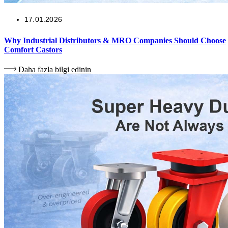
17.01.2026
Why Industrial Distributors & MRO Companies Should Choose
Comfort Castors
Daha fazla bilgi edinin