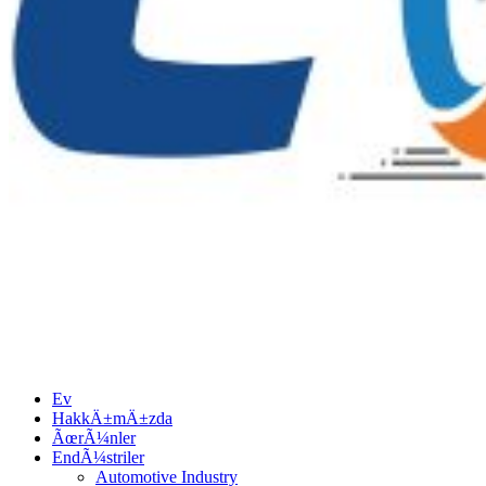
Ev
HakkÄ±mÄ±zda
ÃœrÃ¼nler
EndÃ¼striler
Automotive Industry