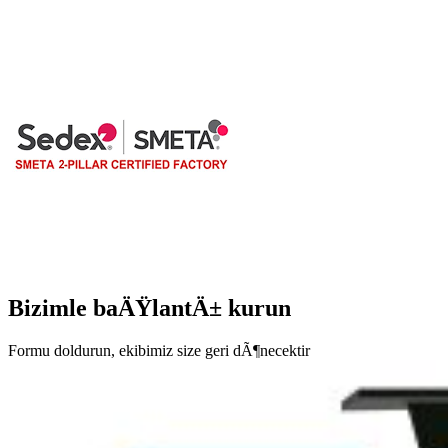
Bizimle baÄŸlantÄ± kurun
Formu doldurun, ekibimiz size geri dÃ¶necektir