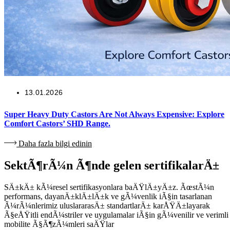
13.01.2026
Super Heavy Duty Castors Are Not Always Expensive: Explore
Comfort Castors’ SHD Range.
Daha fazla bilgi edinin
SektÃ¶rÃ¼n Ã¶nde gelen sertifikalarÄ±
SÄ±kÄ± kÃ¼resel sertifikasyonlara baÄŸlÄ±yÄ±z. ÃœstÃ¼n
performans, dayanÄ±klÄ±lÄ±k ve gÃ¼venlik iÃ§in tasarlanan
Ã¼rÃ¼nlerimiz uluslararasÄ± standartlarÄ± karÅŸÄ±layarak
Ã§eÅŸitli endÃ¼striler ve uygulamalar iÃ§in gÃ¼venilir ve verimli
mobilite Ã§Ã¶zÃ¼mleri saÄŸlar