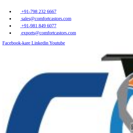
Ä°Ã§eriÄŸe
atla
+91-798 232 6667
sales@comfortcastors.com
+91-981 849 6077
exports@comfortcastors.com
Facebook-kare
Linkedin
Youtube