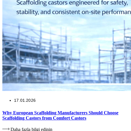
17.01.2026
Why European Scaffolding Manufacturers Should Choose
Scaffolding Castors from Comfort Castors
Daha fazla bilgi edinin