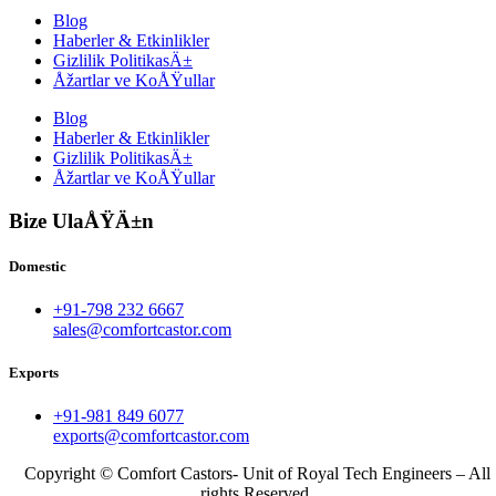
Blog
Haberler & Etkinlikler
Gizlilik PolitikasÄ±
Åžartlar ve KoÅŸullar
Blog
Haberler & Etkinlikler
Gizlilik PolitikasÄ±
Åžartlar ve KoÅŸullar
Bize UlaÅŸÄ±n
Domestic
+91-798 232 6667
sales@comfortcastor.com
Exports
+91-981 849 6077
exports@comfortcastor.com
Copyright © Comfort Castors- Unit of Royal Tech Engineers – All
rights Reserved.