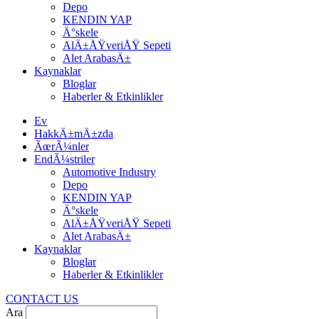
Depo
KENDIN YAP
Ä°skele
AlÄ±ÅŸveriÅŸ Sepeti
Alet ArabasÄ±
Kaynaklar
Bloglar
Haberler & Etkinlikler
Ev
HakkÄ±mÄ±zda
ÃœrÃ¼nler
EndÃ¼striler
Automotive Industry
Depo
KENDIN YAP
Ä°skele
AlÄ±ÅŸveriÅŸ Sepeti
Alet ArabasÄ±
Kaynaklar
Bloglar
Haberler & Etkinlikler
CONTACT US
Ara