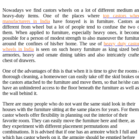
Nowadays we find castors wheels on a lot of different medium a
heavy-duty items. One of the places where
top castors whe
manufacturers in India
have forayed is in furniture. Castors a
different from wheel but a lot of people tend to confuse the two 
them. When applied to furniture, especially heavy ones, it becom
possible for a person of modest strength to also maneuver the furnitu
around the confines of his/her home. The use of
heavy duty casto
wheels in India
is seen on such heavy furniture as king sized bed
armories, heavy and ornate dining tables and also intricately craft
chest of drawers.
One of the advantages of this is that when it is time to give the rooms 
thorough cleaning, a homeowner can easily take off the skid brakes o
the castors attached to the furniture and move them, so that he/she can
have an unhindered access to the floor beneath the furniture as well as
the wall behind it.
There are many people who do not want the same staid look in their
houses with the furniture sitting at the same places for years. For them
castor wheels offer flexibility in planning out the interior of their
favorite room. They can easily move the furniture here and there, as
they experiment with different placement permutations and
combinations. It is advised that if one has an armoire which I full and
which has castor wheels on it, the armoire should be emptied before