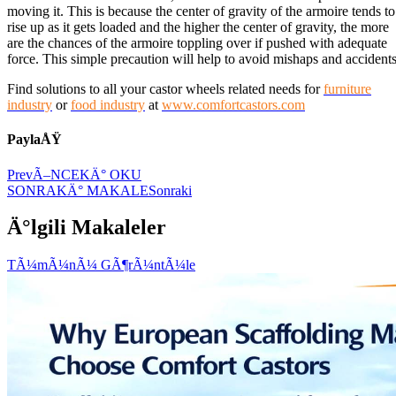
moving it. This is because the center of gravity of the armoire tends to
rise up as it gets loaded and the higher the center of gravity, the more
are the chances of the armoire toppling over if pushed with adequate
force. This simple precaution will help to avoid mishaps and accidents
Find solutions to all your castor wheels related needs for
furniture
industry
or
food industry
at
www.comfortcastors.com
PaylaÅŸ
Prev
Ã–NCEKÄ° OKU
SONRAKÄ° MAKALE
Sonraki
Ä°lgili Makaleler
TÃ¼mÃ¼nÃ¼ GÃ¶rÃ¼ntÃ¼le