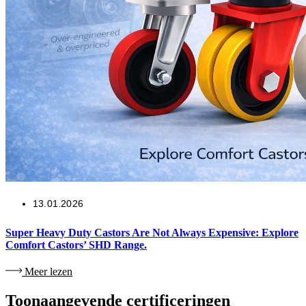
13.01.2026
Super Heavy Duty Castors Are Not Always Expensive: Explore
Comfort Castors’ SHD Range.
Meer lezen
Toonaangevende certificeringen