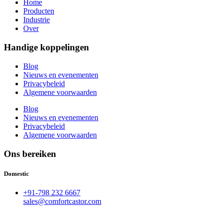
Home
Producten
Industrie
Over
Handige koppelingen
Blog
Nieuws en evenementen
Privacybeleid
Algemene voorwaarden
Blog
Nieuws en evenementen
Privacybeleid
Algemene voorwaarden
Ons bereiken
Domestic
+91-798 232 6667
sales@comfortcastor.com