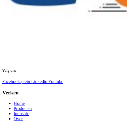
Volg ons
Facebook-plein
Linkedin
Youtube
Verken
Home
Producten
Industrie
Over