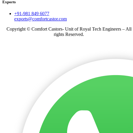
Exports
+91-981 849 6077
exports@comfortcastor.com
Copyright © Comfort Castors- Unit of Royal Tech Engineers – All
rights Reserved.