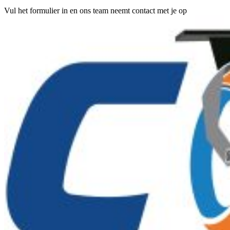
Vul het formulier in en ons team neemt contact met je op