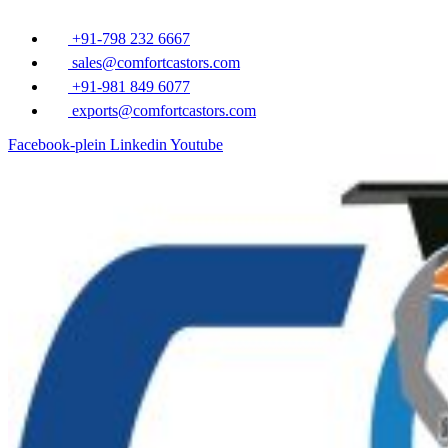
Overslaan
naar
+91-798 232 6667
inhoud
sales@comfortcastors.com
+91-981 849 6077
exports@comfortcastors.com
Facebook-plein
Linkedin
Youtube