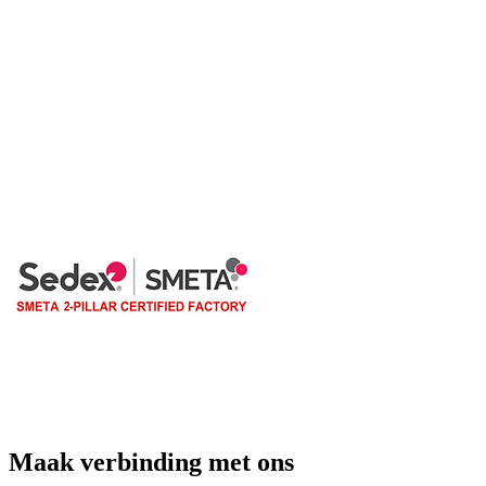
Maak verbinding met ons