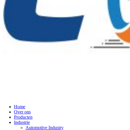
Home
Over ons
Producten
Industrie
Automotive Industry