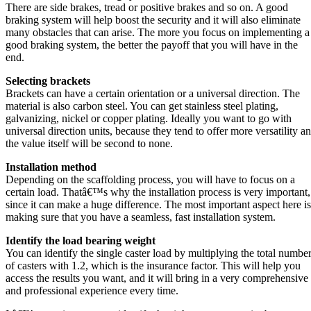
There are side brakes, tread or positive brakes and so on. A good
braking system will help boost the security and it will also eliminate
many obstacles that can arise. The more you focus on implementing a
good braking system, the better the payoff that you will have in the
end.
Selecting brackets
Brackets can have a certain orientation or a universal direction. The
material is also carbon steel. You can get stainless steel plating,
galvanizing, nickel or copper plating. Ideally you want to go with
universal direction units, because they tend to offer more versatility a
the value itself will be second to none.
Installation method
Depending on the scaffolding process, you will have to focus on a
certain load. Thatâ€™s why the installation process is very important,
since it can make a huge difference. The most important aspect here is
making sure that you have a seamless, fast installation system.
Identify the load bearing weight
You can identify the single caster load by multiplying the total numbe
of casters with 1.2, which is the insurance factor. This will help you
access the results you want, and it will bring in a very comprehensive
and professional experience every time.