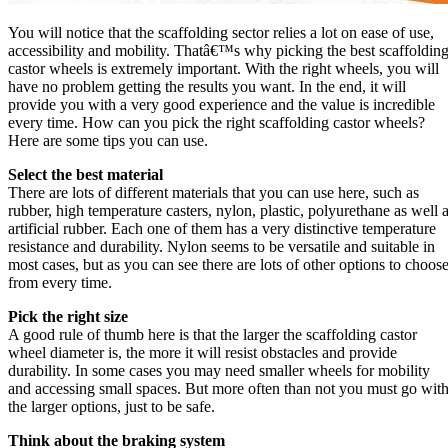
You will notice that the scaffolding sector relies a lot on ease of use,
accessibility and mobility. Thatâ€™s why picking the best scaffoldin
castor wheels is extremely important. With the right wheels, you will
have no problem getting the results you want. In the end, it will
provide you with a very good experience and the value is incredible
every time. How can you pick the right scaffolding castor wheels?
Here are some tips you can use.
Select the best material
There are lots of different materials that you can use here, such as
rubber, high temperature casters, nylon, plastic, polyurethane as well 
artificial rubber. Each one of them has a very distinctive temperature
resistance and durability. Nylon seems to be versatile and suitable in
most cases, but as you can see there are lots of other options to choos
from every time.
Pick the right size
A good rule of thumb here is that the larger the scaffolding castor
wheel diameter is, the more it will resist obstacles and provide
durability. In some cases you may need smaller wheels for mobility
and accessing small spaces. But more often than not you must go wit
the larger options, just to be safe.
Think about the braking system