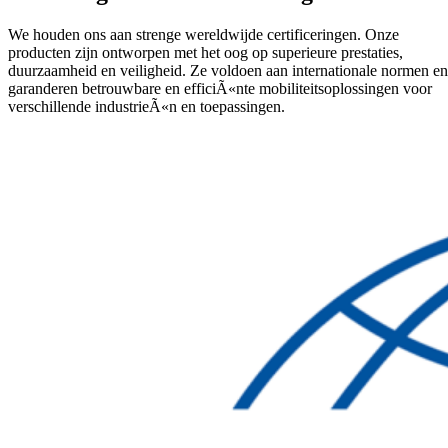
We houden ons aan strenge wereldwijde certificeringen. Onze
producten zijn ontworpen met het oog op superieure prestaties,
duurzaamheid en veiligheid. Ze voldoen aan internationale normen en
garanderen betrouwbare en efficiÃ«nte mobiliteitsoplossingen voor
verschillende industrieÃ«n en toepassingen.