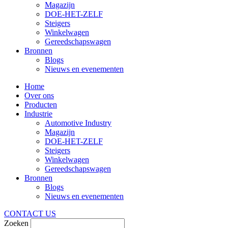
Magazijn
DOE-HET-ZELF
Steigers
Winkelwagen
Gereedschapswagen
Bronnen
Blogs
Nieuws en evenementen
Home
Over ons
Producten
Industrie
Automotive Industry
Magazijn
DOE-HET-ZELF
Steigers
Winkelwagen
Gereedschapswagen
Bronnen
Blogs
Nieuws en evenementen
CONTACT US
Zoeken