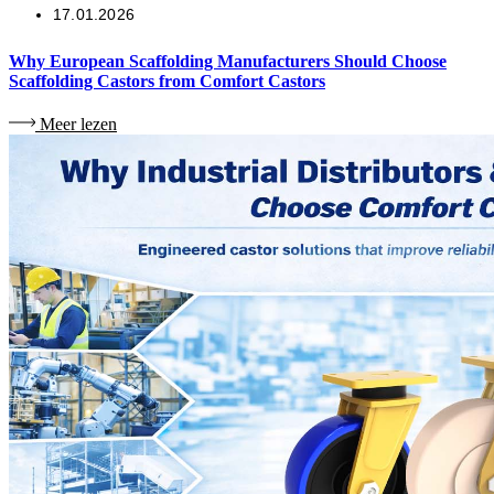
17.01.2026
Why European Scaffolding Manufacturers Should Choose
Scaffolding Castors from Comfort Castors
Meer lezen