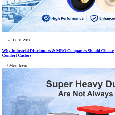
17.01.2026
Why Industrial Distributors & MRO Companies Should Choose
Comfort Castors
Meer lezen