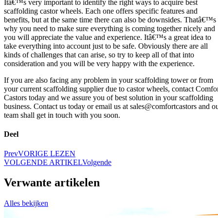
Itâ€™s very important to identify the right ways to acquire best
scaffolding castor wheels. Each one offers specific features and
benefits, but at the same time there can also be downsides. Thatâ€™s
why you need to make sure everything is coming together nicely and
you will appreciate the value and experience. Itâ€™s a great idea to
take everything into account just to be safe. Obviously there are all
kinds of challenges that can arise, so try to keep all of that into
consideration and you will be very happy with the experience.
If you are also facing any problem in your scaffolding tower or from
your current scaffolding supplier due to castor wheels, contact Comfo
Castors today and we assure you of best solution in your scaffolding
business. Contact us today or email us at sales@comfortcastors and o
team shall get in touch with you soon.
Deel
Prev
VORIGE LEZEN
VOLGENDE ARTIKEL
Volgende
Verwante artikelen
Alles bekijken