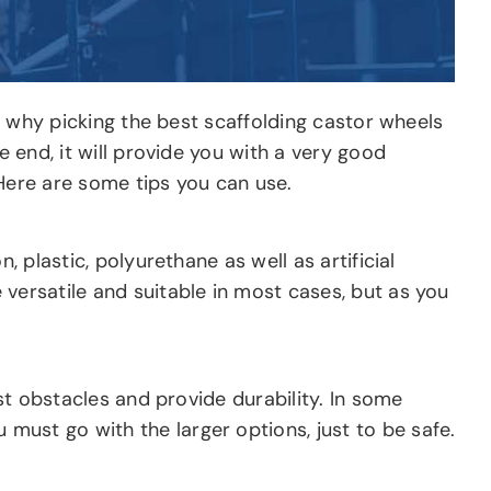
™s why picking the best scaffolding castor wheels
e end, it will provide you with a very good
 Here are some tips you can use.
 plastic, polyurethane as well as artificial
 versatile and suitable in most cases, but as you
ist obstacles and provide durability. In some
must go with the larger options, just to be safe.