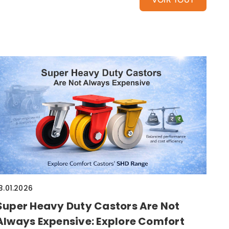
3.01.2026
Super Heavy Duty Castors Are Not
Always Expensive: Explore Comfort