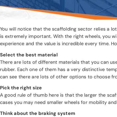
You will notice that the scaffolding sector relies a 
is extremely important. With the right wheels, you wi
experience and the value is incredible every time. H
Select the best material
There are lots of different materials that you can use
rubber. Each one of them has a very distinctive temp
can see there are lots of other options to choose fr
Pick the right size
A good rule of thumb here is that the larger the scaf
cases you may need smaller wheels for mobility and 
Think about the braking system