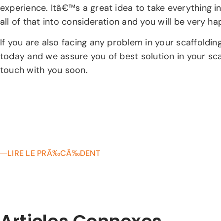
experience. Itâ€™s a great idea to take everything in
all of that into consideration and you will be very h
If you are also facing any problem in your scaffoldi
today and we assure you of best solution in your sc
touch with you soon.
LIRE LE PRÃ‰CÃ‰DENT