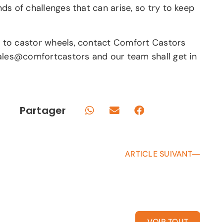
nds of challenges that can arise, so try to keep
ue to castor wheels, contact Comfort Castors
sales@comfortcastors and our team shall get in
Partager
ARTICLE SUIVANT
VOIR TOUT