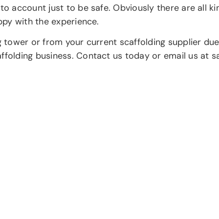
to account just to be safe. Obviously there are all ki
appy with the experience.
ng tower or from your current scaffolding supplier d
affolding business. Contact us today or email us at 