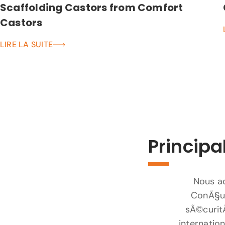
Scaffolding Castors from Comfort
Castors
LIRE LA SUITE
Principa
Nous ad
ConÃ§us
sÃ©curit
internatio