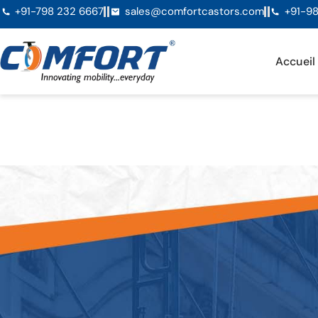
+91-798 232 6667
sales@comfortcastors.com
+91-98
Accueil