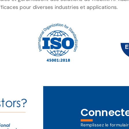
fficaces pour diverses industries et applications.
Connect
Remplissez le formulai