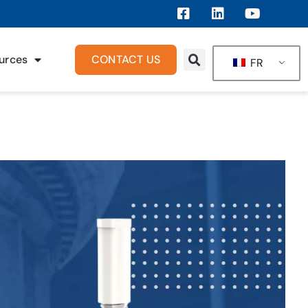
urces
CONTACT US
FR