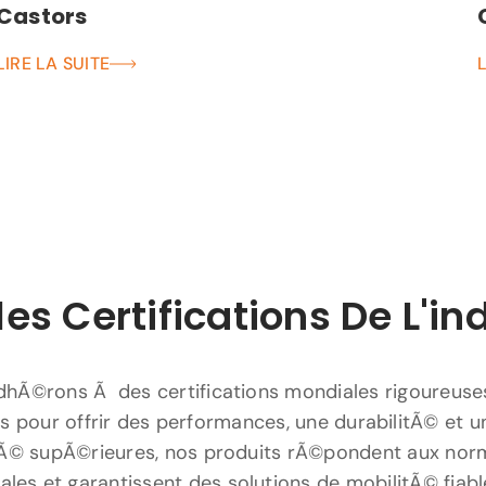
Castors
LIRE LA SUITE
les Certifications De L'in
hÃ©rons Ã des certifications mondiales rigoureuse
 pour offrir des performances, une durabilitÃ© et u
Ã© supÃ©rieures, nos produits rÃ©pondent aux nor
nales et garantissent des solutions de mobilitÃ© fiabl