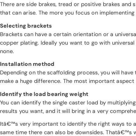
There are side brakes, tread or positive brakes and s
that can arise. The more you focus on implementing a
Selecting brackets
Brackets can have a certain orientation or a universal 
copper plating. Ideally you want to go with universal 
none.
Installation method
Depending on the scaffolding process, you will have 
make a huge difference. The most important aspect h
Identify the load bearing weight
You can identify the single caster load by multiplying
results you want, and it will bring in a very compre
Itâ€™s very important to identify the right ways to a
same time there can also be downsides. Thatâ€™s wh