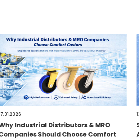
17.01.2026
1
Why Industrial Distributors & MRO
Companies Should Choose Comfort