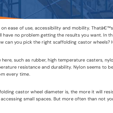
lot on ease of use, accessibility and mobility. Thatâ€
ll have no problem getting the results you want. In th
ow can you pick the right scaffolding castor wheels?
 here, such as rubber, high temperature casters, nylon,
erature resistance and durability. Nylon seems to be
om every time.
folding castor wheel diameter is, the more it will res
accessing small spaces. But more often than not you 