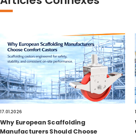
Articles Connexes
17.01.2026
Why European Scaffolding
Manufacturers Should Choose