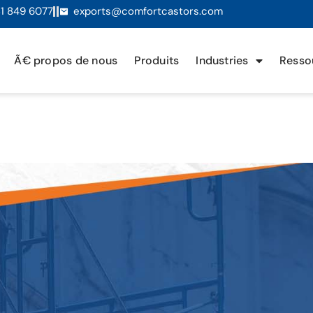
1 849 6077
exports@comfortcastors.com
Ã€ propos de nous
Produits
Industries
Resso