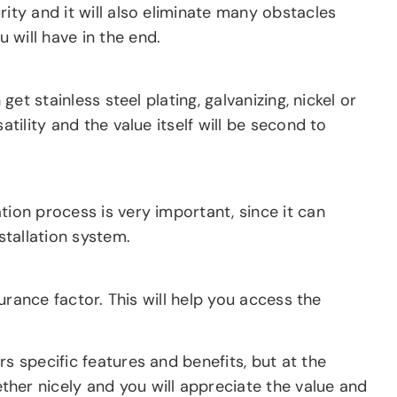
ity and it will also eliminate many obstacles
 will have in the end.
et stainless steel plating, galvanizing, nickel or
tility and the value itself will be second to
tion process is very important, since it can
stallation system.
surance factor. This will help you access the
s specific features and benefits, but at the
er nicely and you will appreciate the value and