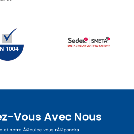
ez-Vous Avec Nous
re et notre Ã©quipe vous rÃ©pondra.