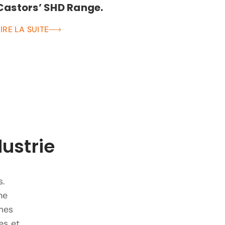
Castors’ SHD Range.
LIRE LA SUITE
dustrie
s.
ne
mes
es et