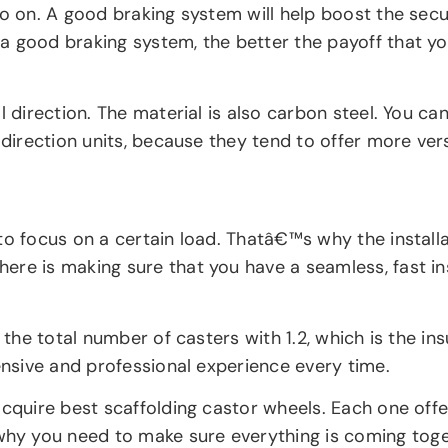
o on. A good braking system will help boost the secur
 good braking system, the better the payoff that you
direction. The material is also carbon steel. You can g
direction units, because they tend to offer more versa
to focus on a certain load. Thatâ€™s why the installa
ere is making sure that you have a seamless, fast in
 the total number of casters with 1.2, which is the in
hensive and professional experience every time.
cquire best scaffolding castor wheels. Each one offer
y you need to make sure everything is coming togeth