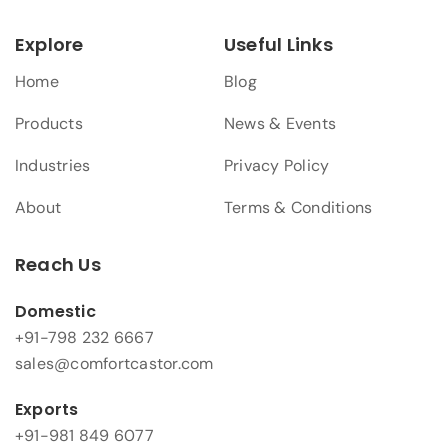
Explore
Useful Links
Home
Blog
Products
News & Events
Industries
Privacy Policy
About
Terms & Conditions
Reach Us
Domestic
+91-798 232 6667
sales@comfortcastor.com
Exports
+91-981 849 6077