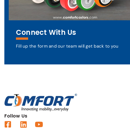
Connect With Us
Fill up the form and our team will get back to you
Follow Us