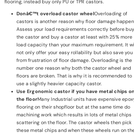
flooring, instead buy only PU or TPR castors.
Donâ€™t overload castor wheel
Overloading of
castors is another reason why floor damage happen
Assess your load requirements correctly before bu
the castor and buy a castor at least with 25% more
load capacity than your maximum requirement. It wi
not only offer your easy rollability but also save you
from frustration of floor damage. Overloading is the
number one reason why both the castor wheel and
floors are broken. That is why it is recommended to
use a slightly heavier capacity castor.
Use Ergonomic castor if you have metal chips o
the floor
Many Industrial units have expensive epox
flooring on their shopfloor but at the same time do
machining work which results in lots of metal chips
scattering on the floor. The castor wheels then pick
these metal chips and when these wheels run on th