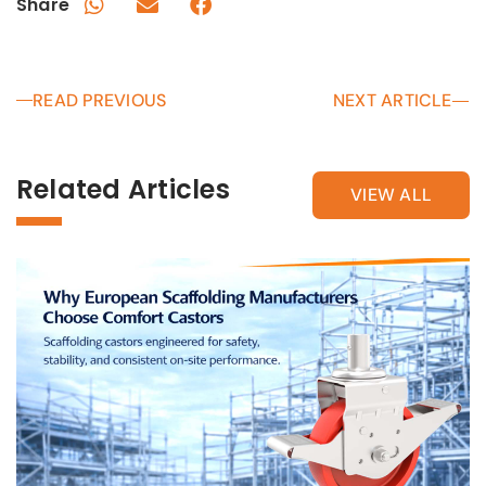
Share
READ PREVIOUS
NEXT ARTICLE
Related Articles
VIEW ALL