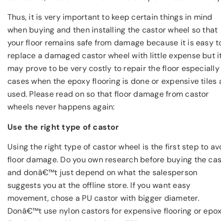
Thus, it is very important to keep certain things in mind
when buying and then installing the castor wheel so that
your floor remains safe from damage because it is easy t
replace a damaged castor wheel with little expense but i
may prove to be very costly to repair the floor especially 
cases when the epoxy flooring is done or expensive tiles 
used. Please read on so that floor damage from castor
wheels never happens again:
Use the right type of castor
Using the right type of castor wheel is the first step to av
floor damage. Do you own research before buying the cas
and donâ€™t just depend on what the salesperson
suggests you at the offline store. If you want easy
movement, chose a PU castor with bigger diameter.
Donâ€™t use nylon castors for expensive flooring or epo