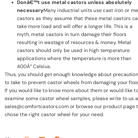
Donâ€™t use metal castors unless absolutely
necessary
Many industrial units use cast iron or me
castors as they assume that these metal castors c
take more load and will offer a longer life. This is a
myth, metal castors in turn damage their floors
resulting in wastage of resources & money. Metal
castors should only be used in high temperature
applications where the temperature is more than
400Â° Celsius.
Thus, you should get enough knowledge about precautio
to take to prevent castor wheels from damaging your floo
If you would like to know more about them or would like t
examine some castor wheel samples, please write to us a
sales@comfortcastors.com or browse our product page 
chose the right castor wheel for your need.