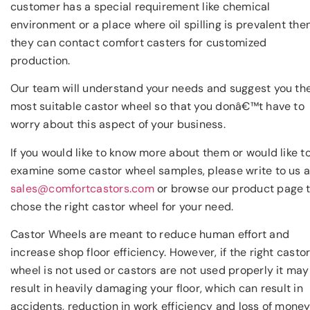
customer has a special requirement like chemical
environment or a place where oil spilling is prevalent the
they can contact comfort casters for customized
production.
Our team will understand your needs and suggest you th
most suitable castor wheel so that you donâ€™t have to
worry about this aspect of your business.
If you would like to know more about them or would like t
examine some castor wheel samples, please write to us a
sales@comfortcastors.com
or browse our product page 
chose the right castor wheel for your need.
Castor Wheels are meant to reduce human effort and
increase shop floor efficiency. However, if the right casto
wheel is not used or castors are not used properly it may
result in heavily damaging your floor, which can result in
accidents, reduction in work efficiency and loss of money