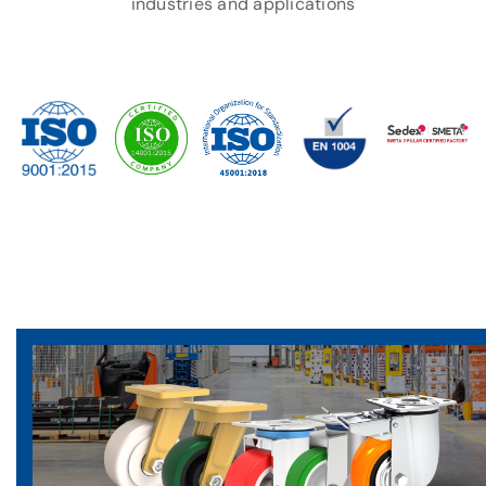
industries and applications