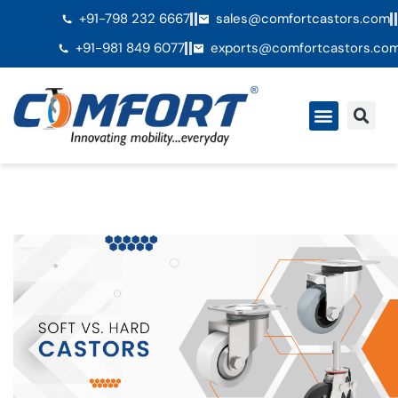
+91-798 232 6667
sales@comfortcastors.com
+91-981 849 6077
exports@comfortcastors.co