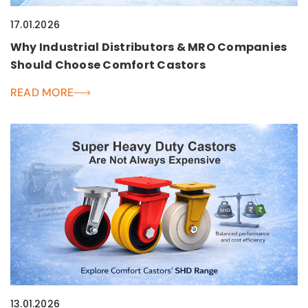
17.01.2026
Why Industrial Distributors & MRO Companies
Should Choose Comfort Castors
READ MORE
13.01.2026