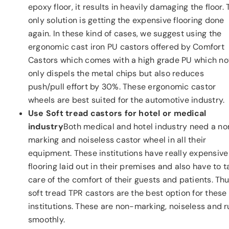
epoxy floor, it results in heavily damaging the floor.
only solution is getting the expensive flooring done
again. In these kind of cases, we suggest using the
ergonomic cast iron PU castors offered by Comfort
Castors which comes with a high grade PU which no
only dispels the metal chips but also reduces
push/pull effort by 30%. These ergonomic castor
wheels are best suited for the automotive industry.
Use Soft tread castors for hotel or medical
industry
Both medical and hotel industry need a no
marking and noiseless castor wheel in all their
equipment. These institutions have really expensive
flooring laid out in their premises and also have to t
care of the comfort of their guests and patients. Thu
soft tread TPR castors are the best option for these
institutions. These are non-marking, noiseless and 
smoothly.