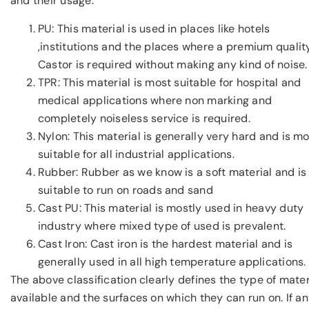
and their usage.
PU: This material is used in places like hotels
,institutions and the places where a premium qualit
Castor is required without making any kind of noise.
TPR: This material is most suitable for hospital and
medical applications where non marking and
completely noiseless service is required.
Nylon: This material is generally very hard and is m
suitable for all industrial applications.
Rubber: Rubber as we know is a soft material and is
suitable to run on roads and sand
Cast PU: This material is mostly used in heavy duty
industry where mixed type of used is prevalent.
Cast Iron: Cast iron is the hardest material and is
generally used in all high temperature applications.
The above classification clearly defines the type of mater
available and the surfaces on which they can run on. If a