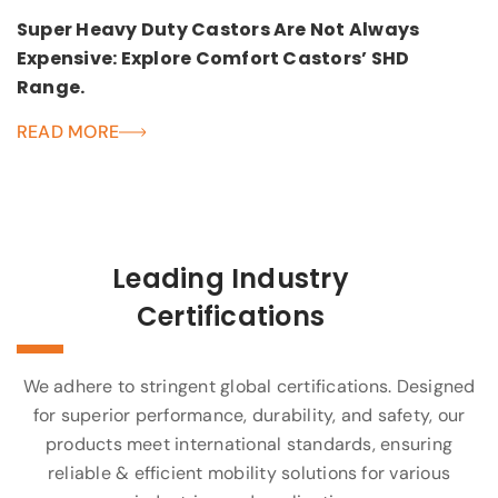
Super Heavy Duty Castors Are Not Always
Expensive: Explore Comfort Castors’ SHD
Range.
READ MORE
Leading Industry
Certifications
We adhere to stringent global certifications. Designed
for superior performance, durability, and safety, our
products meet international standards, ensuring
reliable & efficient mobility solutions for various