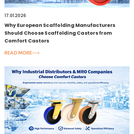
17.01.2026
Why European Scaffolding Manufacturers
Should Choose Scaffolding Castors from
Comfort Castors
READ MORE