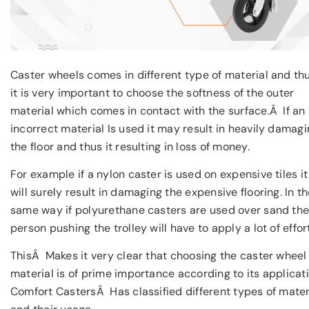
Caster wheels comes in different type of material and th
it is very important to choose the softness of the outer
material which comes in contact with the surface.Â If an
incorrect material Is used it may result in heavily damag
the floor and thus it resulting in loss of money.
For example if a nylon caster is used on expensive tiles it
will surely result in damaging the expensive flooring. In t
same way if polyurethane casters are used over sand th
person pushing the trolley will have to apply a lot of effort
ThisÂ Makes it very clear that choosing the caster wheel
material is of prime importance according to its applicati
Comfort CastersÂ Has classified different types of mater