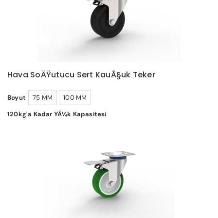
Hava SoÄŸutucu Sert KauÃ§uk Teker
Boyut
75 MM
100 MM
120kg'a Kadar YÃ¼k Kapasitesi