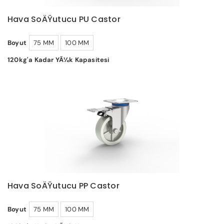
Hava SoÄŸutucu PU Castor
Boyut
75 MM
100 MM
120kg'a Kadar YÃ¼k Kapasitesi
Hava SoÄŸutucu PP Castor
Boyut
75 MM
100 MM