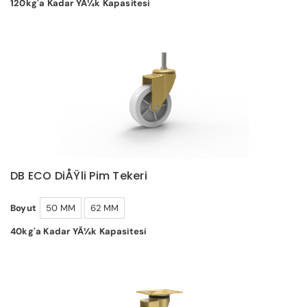
120kg'a Kadar YÃ¼k Kapasitesi
DB ECO DiÅŸli Pim Tekeri
Boyut
50 MM
62 MM
40kg'a Kadar YÃ¼k Kapasitesi