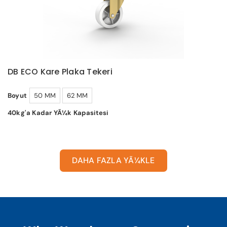
DB ECO Kare Plaka Tekeri
Boyut
50 MM
62 MM
40kg'a Kadar YÃ¼k Kapasitesi
DAHA FAZLA YÃ¼KLE