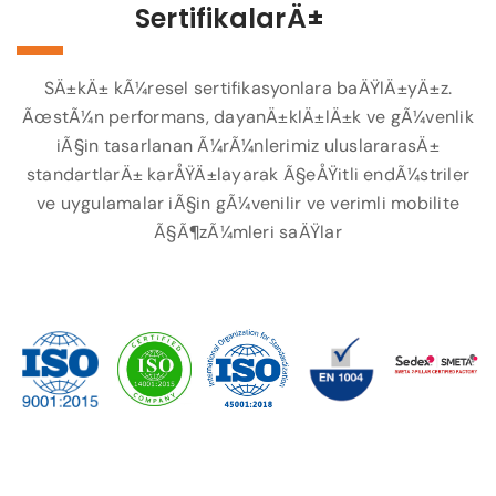
SertifikalarÄ±
SÄ±kÄ± kÃ¼resel sertifikasyonlara baÄŸlÄ±yÄ±z.
ÃœstÃ¼n performans, dayanÄ±klÄ±lÄ±k ve gÃ¼venlik
iÃ§in tasarlanan Ã¼rÃ¼nlerimiz uluslararasÄ±
standartlarÄ± karÅŸÄ±layarak Ã§eÅŸitli endÃ¼striler
ve uygulamalar iÃ§in gÃ¼venilir ve verimli mobilite
Ã§Ã¶zÃ¼mleri saÄŸlar