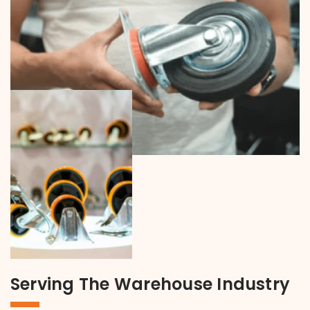
Serving The Warehouse Industry