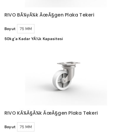
RIVO BÃ¼yÃ¼k ÃœÃ§gen Plaka Tekeri
Boyut
75 MM
50kg'a Kadar YÃ¼k Kapasitesi
RIVO KÃ¼Ã§Ã¼k ÃœÃ§gen Plaka Tekeri
Boyut
75 MM