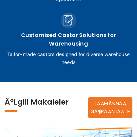
Customised Castor Solutions for
Warehousing
Tailor-made castors designed for diverse warehouse
needs
Ä°lgili Makaleler
TÃ¼MÃ¼NÃ¼
GÃ¶RÃ¼NTÃ¼LE