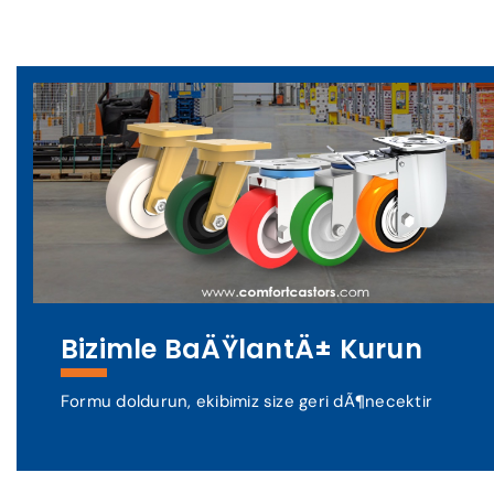
Bizimle BaÄŸlantÄ± Kurun
Formu doldurun, ekibimiz size geri dÃ¶necektir