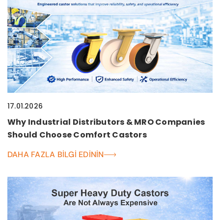
17.01.2026
Why Industrial Distributors & MRO Companies
Should Choose Comfort Castors
DAHA FAZLA BILGI EDININ