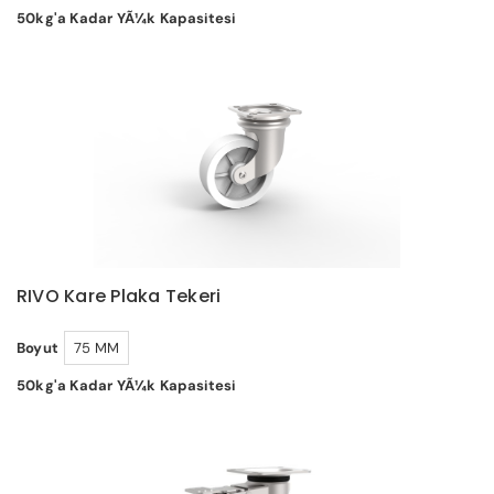
50kg'a Kadar YÃ¼k Kapasitesi
RIVO Kare Plaka Tekeri
Boyut
75 MM
50kg'a Kadar YÃ¼k Kapasitesi