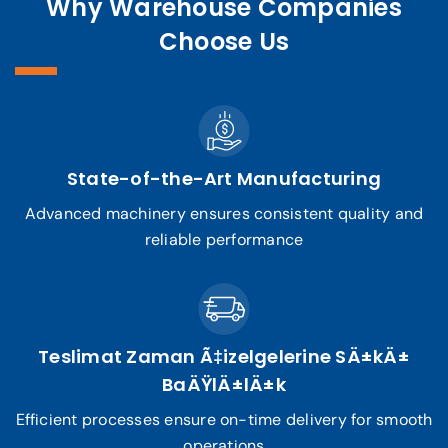
Why Warehouse Companies
Choose Us
State-of-the-Art Manufacturing
Advanced machinery ensures consistent quality and
reliable performance
Teslimat Zaman Ã‡izelgelerine SÄ±kÄ±
BaÄŸlÄ±lÄ±k
Efficient processes ensure on-time delivery for smooth
operations