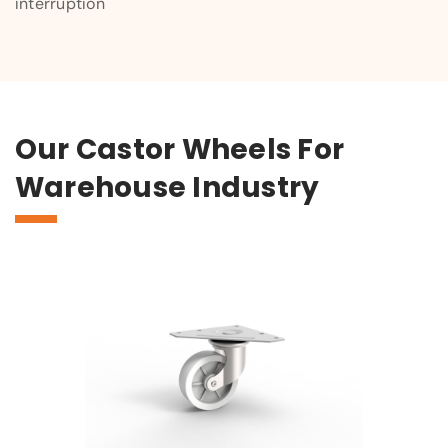
interruption
Our Castor Wheels For
Warehouse Industry