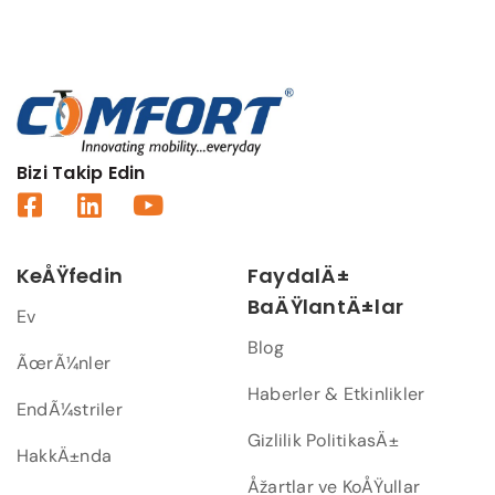
Bizi Takip Edin
KeÅŸfedin
FaydalÄ±
BaÄŸlantÄ±lar
Ev
Blog
ÃœrÃ¼nler
Haberler & Etkinlikler
EndÃ¼striler
Gizlilik PolitikasÄ±
HakkÄ±nda
Åžartlar ve KoÅŸullar