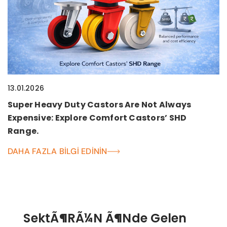
13.01.2026
Super Heavy Duty Castors Are Not Always
Expensive: Explore Comfort Castors’ SHD
Range.
DAHA FAZLA BILGI EDININ
SektÃ¶rÃ¼n Ã¶nde Gelen