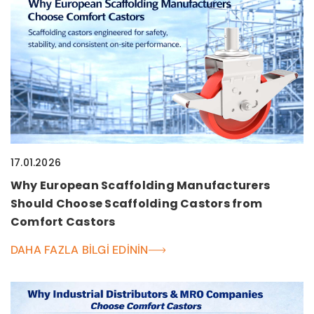
17.01.2026
Why European Scaffolding Manufacturers
Should Choose Scaffolding Castors from
Comfort Castors
DAHA FAZLA BILGI EDININ