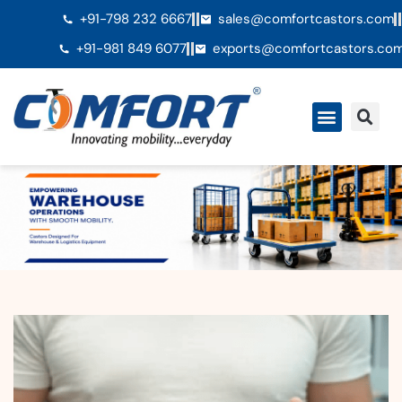
+91-798 232 6667
sales@comfortcastors.com
+91-981 849 6077
exports@comfortcastors.co