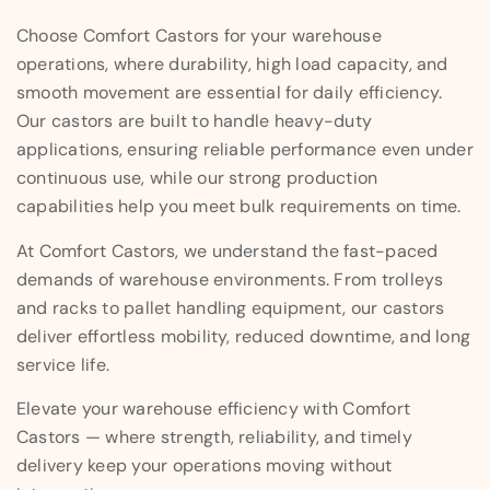
Choose Comfort Castors for your warehouse
operations, where durability, high load capacity, and
smooth movement are essential for daily efficiency.
Our castors are built to handle heavy-duty
applications, ensuring reliable performance even under
continuous use, while our strong production
capabilities help you meet bulk requirements on time.
At Comfort Castors, we understand the fast-paced
demands of warehouse environments. From trolleys
and racks to pallet handling equipment, our castors
deliver effortless mobility, reduced downtime, and long
service life.
Elevate your warehouse efficiency with Comfort
Castors — where strength, reliability, and timely
delivery keep your operations moving without