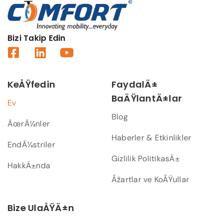
Bizi Takip Edin
KeÅŸfedin
FaydalÄ±
BaÄŸlantÄ±lar
Ev
Blog
ÃœrÃ¼nler
Haberler & Etkinlikler
EndÃ¼striler
Gizlilik PolitikasÄ±
HakkÄ±nda
Åžartlar ve KoÅŸullar
Bize UlaÅŸÄ±n