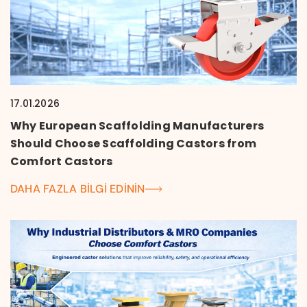
17.01.2026
Why European Scaffolding Manufacturers
Should Choose Scaffolding Castors from
Comfort Castors
DAHA FAZLA BILGI EDININ