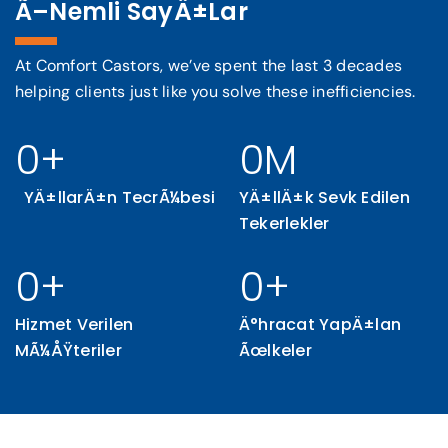
Ã–Nemli SayÄ±lar
Otomasyon EndÃ¼strisi
At Comfort Castors, we’ve spent the last 3 decades
helping clients just like you solve these inefficiencies.
Drive efficiency in the automotive industry with
our rugged castors, engineered for durability
and smooth operation.
0
+
0
M
YÄ±llarÄ±n TecrÃ¼besi
YÄ±llÄ±k Sevk Edilen
Tekerlekler
0
+
0
+
Hizmet Verilen
Ä°hracat YapÄ±lan
MÃ¼ÅŸteriler
Ãœlkeler