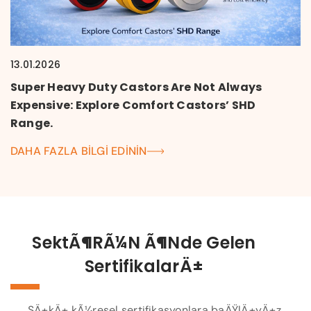
13.01.2026
Super Heavy Duty Castors Are Not Always
Expensive: Explore Comfort Castors’ SHD
Range.
DAHA FAZLA BILGI EDININ
SektÃ¶rÃ¼n Ã¶nde Gelen
SertifikalarÄ±
SÄ±kÄ± kÃ¼resel sertifikasyonlara baÄŸlÄ±yÄ±z.