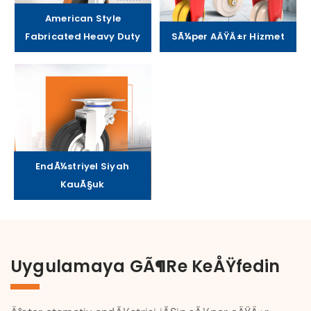
American Style
Fabricated Heavy Duty
SÃ¼per AÄŸÄ±r Hizmet
EndÃ¼striyel Siyah
KauÃ§uk
Uygulamaya GÃ¶re KeÅŸfedin