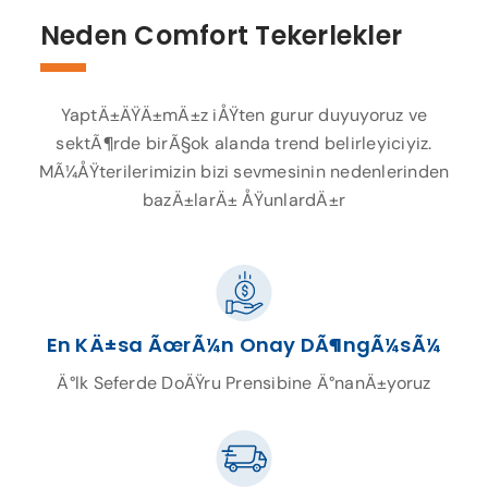
Neden Comfort Tekerlekler
YaptÄ±ÄŸÄ±mÄ±z iÅŸten gurur duyuyoruz ve
sektÃ¶rde birÃ§ok alanda trend belirleyiciyiz.
MÃ¼ÅŸterilerimizin bizi sevmesinin nedenlerinden
bazÄ±larÄ± ÅŸunlardÄ±r
En KÄ±sa ÃœrÃ¼n Onay DÃ¶ngÃ¼sÃ¼
Ä°lk Seferde DoÄŸru Prensibine Ä°nanÄ±yoruz