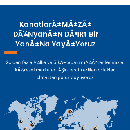
KanatlarÄ±mÄ±zÄ±
DÃ¼nyanÄ±n DÃ¶rt Bir
YanÄ±na YayÄ±yoruz
20'den fazla Ã¼lke ve 5 kÄ±tadaki mÃ¼ÅŸterilerimizle,
kÃ¼resel markalar iÃ§in tercih edilen ortaklar
olmaktan gurur duyuyoruz