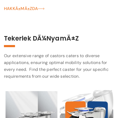
HAKKÄ±MÄ±ZDA
Tekerlek DÃ¼nyamÄ±z
Our extensive range of castors caters to diverse
applications, ensuring optimal mobility solutions for
every need. Find the perfect caster for your specific
requirements from our wide selection.