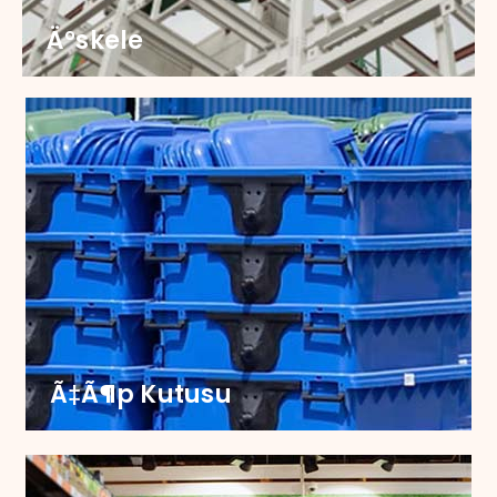
Ä°skele
Ä°skele
Upgrade your scaffoldings with our robust
castors, engineered for strength and smooth
mobility. Partner with us to ensure safety and
efficiency on every job site.
Ã‡Ã¶p Kutusu