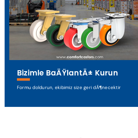
Bizimle BaÄŸlantÄ± Kurun
Formu doldurun, ekibimiz size geri dÃ¶necektir