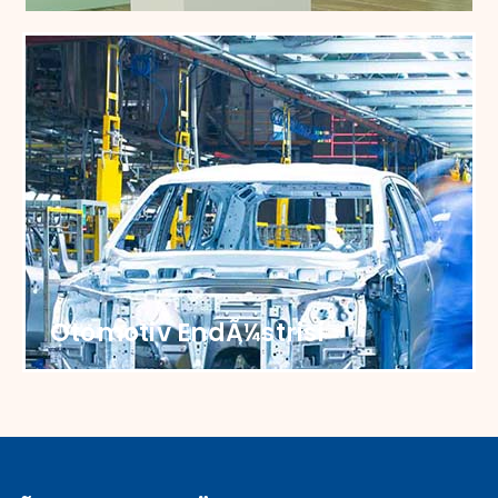
SoÄŸutucu EndÃ¼strisi
Elevate your cooling solutions with our
specialized castors, ensuring effortless
maneuverability.
Otomotiv EndÃ¼strisi