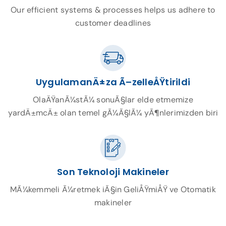
Our efficient systems & processes helps us adhere to
customer deadlines
UygulamanÄ±za Ã–zelleÅŸtirildi
OlaÄŸanÃ¼stÃ¼ sonuÃ§lar elde etmemize
yardÄ±mcÄ± olan temel gÃ¼Ã§lÃ¼ yÃ¶nlerimizden biri
Son Teknoloji Makineler
MÃ¼kemmeli Ã¼retmek iÃ§in GeliÅŸmiÅŸ ve Otomatik
makineler