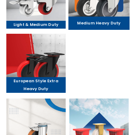
Medium Heavy Duty
Light & Medium Duty
European Style Extra
Heavy Duty