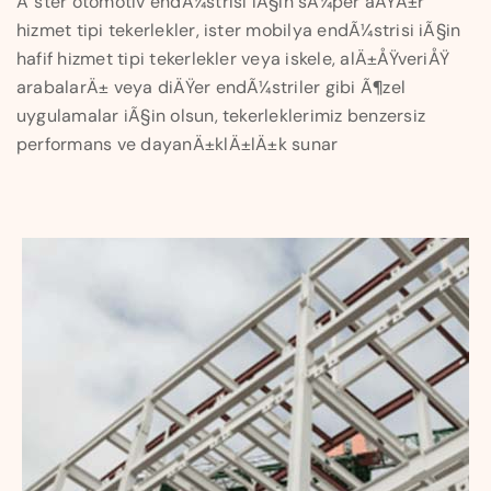
Ä°ster otomotiv endÃ¼strisi iÃ§in sÃ¼per aÄŸÄ±r
hizmet tipi tekerlekler, ister mobilya endÃ¼strisi iÃ§in
hafif hizmet tipi tekerlekler veya iskele, alÄ±ÅŸveriÅŸ
arabalarÄ± veya diÄŸer endÃ¼striler gibi Ã¶zel
uygulamalar iÃ§in olsun, tekerleklerimiz benzersiz
performans ve dayanÄ±klÄ±lÄ±k sunar