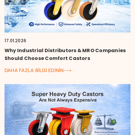
17.01.2026
Why Industrial Distributors & MRO Companies
Should Choose Comfort Castors
DAHA FAZLA BILGI EDININ