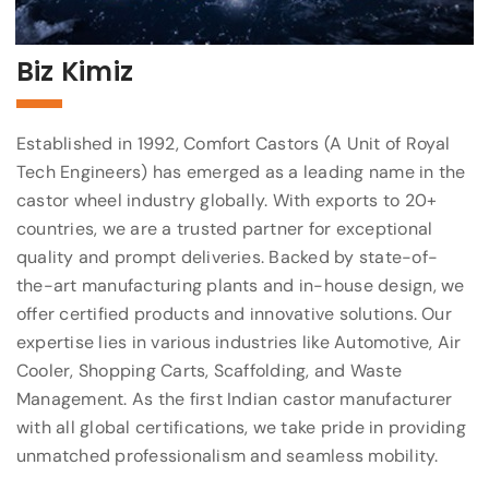
Biz Kimiz
Established in 1992, Comfort Castors (A Unit of Royal
Tech Engineers) has emerged as a leading name in the
castor wheel industry globally. With exports to 20+
countries, we are a trusted partner for exceptional
quality and prompt deliveries. Backed by state-of-
the-art manufacturing plants and in-house design, we
offer certified products and innovative solutions. Our
expertise lies in various industries like Automotive, Air
Cooler, Shopping Carts, Scaffolding, and Waste
Management. As the first Indian castor manufacturer
with all global certifications, we take pride in providing
unmatched professionalism and seamless mobility.