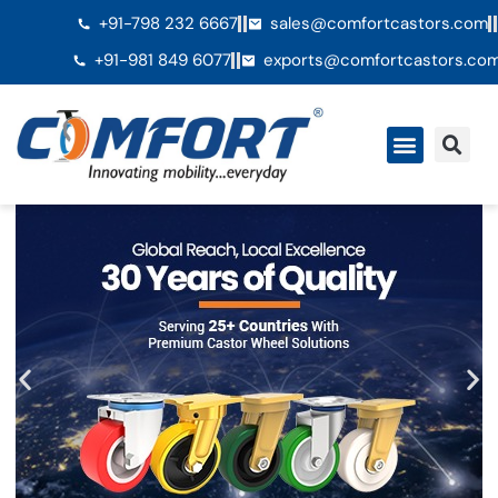
+91-798 232 6667
sales@comfortcastors.com
+91-981 849 6077
exports@comfortcastors.co