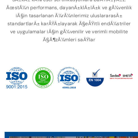
ÃœstÃ¼n performans, dayanÄ±klÄ±lÄ±k ve gÃ¼venlik
iÃ§in tasarlanan Ã¼rÃ¼nlerimiz uluslararasÄ±
standartlarÄ± karÅŸÄ±layarak Ã§eÅŸitli endÃ¼striler
ve uygulamalar iÃ§in gÃ¼venilir ve verimli mobilite
Ã§Ã¶zÃ¼mleri saÄŸlar