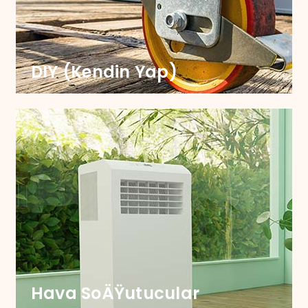
Smooth Shopping Every Time. Our Castors are
durable, designed for smooth navigation and
lasting performance.
DIY (Kendin Yap)
KENDIN YAP
Take your DIY projects to the next level with our
versatile castors, meticulously engineered for
effortless mobility and unrivalled durability.
Hava SoÄŸutucular