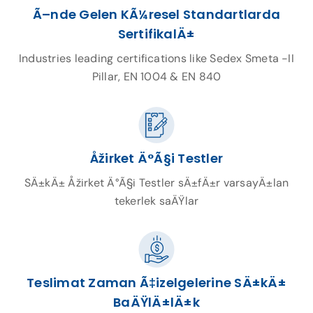
Ã–nde Gelen KÃ¼resel Standartlarda
SertifikalÄ±
Industries leading certifications like Sedex Smeta -II
Pillar, EN 1004 & EN 840
Åžirket Ä°Ã§i Testler
SÄ±kÄ± Åžirket Ä°Ã§i Testler sÄ±fÄ±r varsayÄ±lan
tekerlek saÄŸlar
Teslimat Zaman Ã‡izelgelerine SÄ±kÄ±
BaÄŸlÄ±lÄ±k