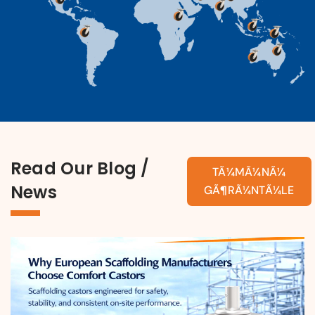
Read Our Blog /
TÃ¼MÃ¼NÃ¼
News
GÃ¶RÃ¼NTÃ¼LE