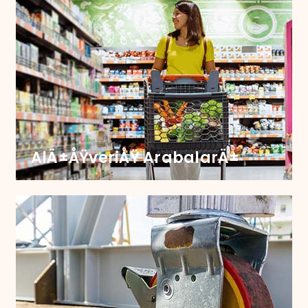
Ã‡Ã¶p Kutusu
Transform your waste bin functionality with our
sturdy castors, engineered for seamless
movement and long-lasting durability.
AlÄ±ÅŸveriÅŸ ArabalarÄ±
AlÄ±ÅŸveriÅŸ KartÄ±
Upgrade Your Carts with Castors that Ensure